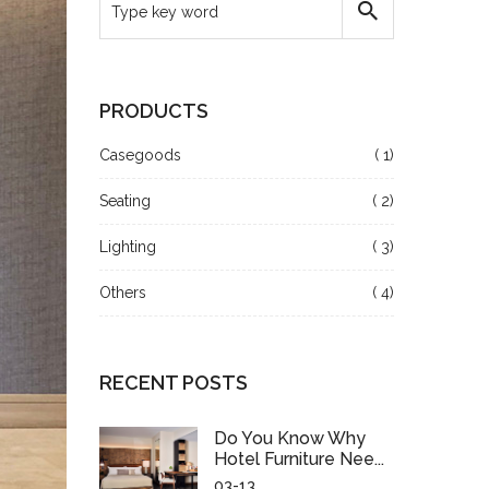
PRODUCTS
Casegoods
( 1)
Seating
( 2)
Lighting
( 3)
Others
( 4)
RECENT POSTS
Do You Know Why
Hotel Furniture Nee...
03-13