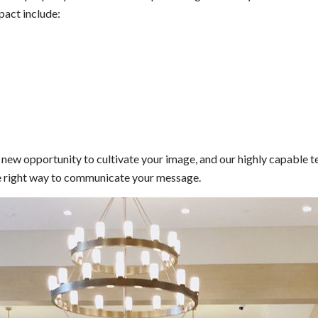
pact include:
 a new opportunity to cultivate your image, and our highly capable 
 the right way to communicate your message.