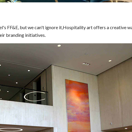
l's FF&E, but we can't ignore it,Hospitality art offers a creative w
ir branding initiatives.