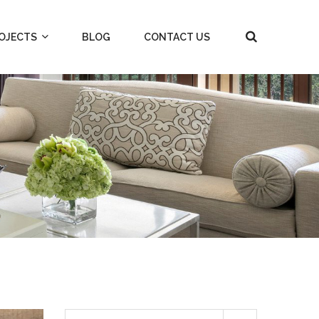
OJECTS
BLOG
CONTACT US