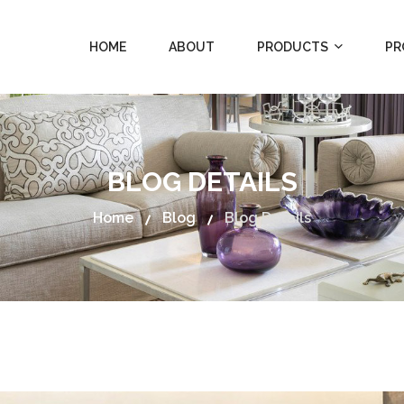
HOME
ABOUT
PRODUCTS
PR
BLOG DETAILS
Home
Blog
Blog Details