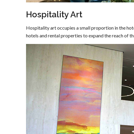
Hospitality Art
Hospitality art occupies a small proportion in the hote
hotels and rental properties to expand the reach of the