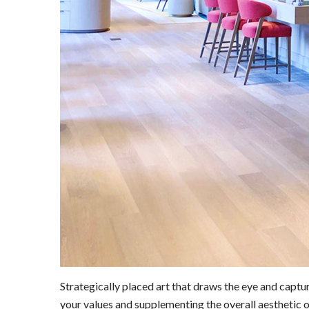
Strategically placed art that draws the eye and capt
your values and supplementing the overall aesthetic o