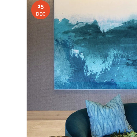
15
DEC