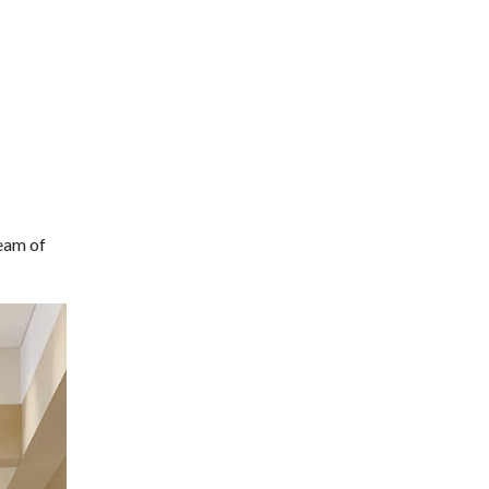
team of