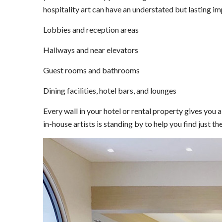
hospitality art can have an understated but lasting im
Lobbies and reception areas
Hallways and near elevators
Guest rooms and bathrooms
Dining facilities, hotel bars, and lounges
Every wall in your hotel or rental property gives you
in-house artists is standing by to help you find just