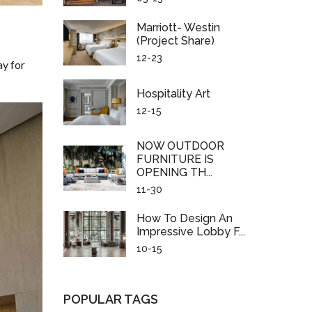
Marriott- Westin
(project Share)
12-23
ay for
Hospitality Art
12-15
NOW OUTDOOR
FURNITURE IS
OPENING TH...
11-30
How To Design An
Impressive Lobby F...
10-15
POPULAR TAGS