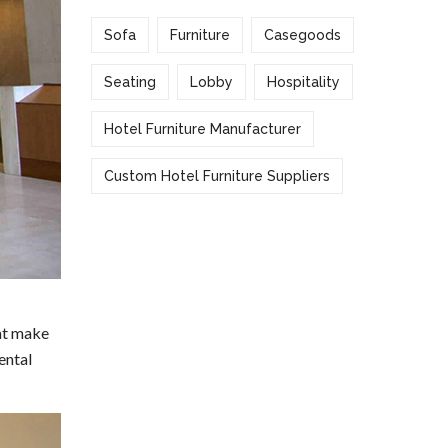
Sofa
Furniture
Casegoods
Seating
Lobby
Hospitality
Hotel Furniture Manufacturer
Custom Hotel Furniture Suppliers
hat make
ental