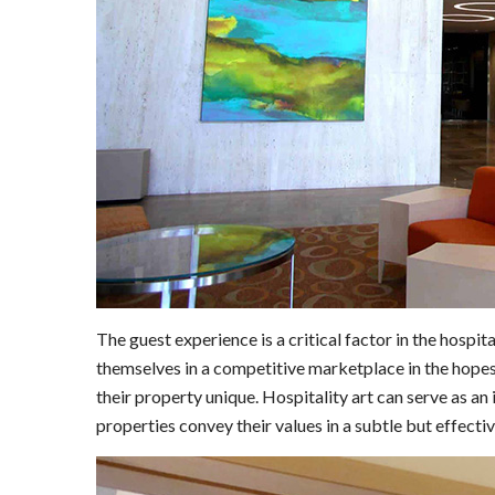
The guest experience is a critical factor in the hospit
themselves in a competitive marketplace in the hopes
their property unique. Hospitality art can serve as an
properties convey their values in a subtle but effecti