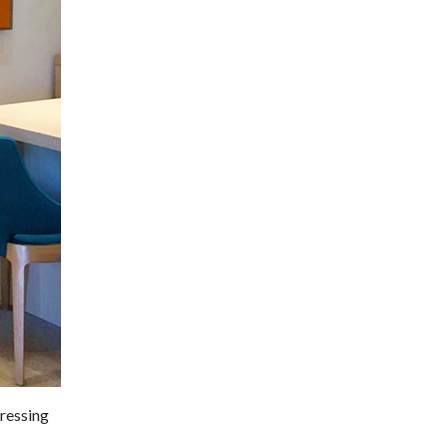
pressing