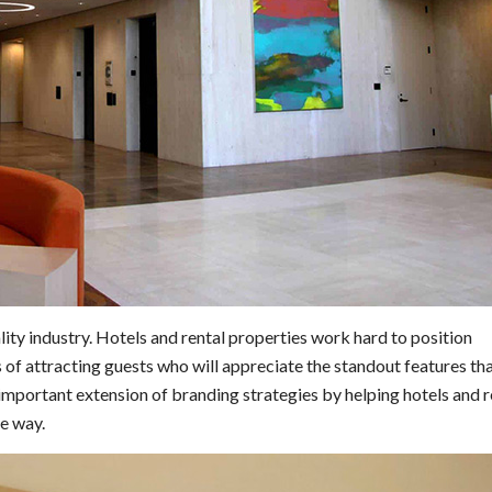
ality industry. Hotels and rental properties work hard to position
 of attracting guests who will appreciate the standout features t
 important extension of branding strategies by helping hotels and r
ve way.