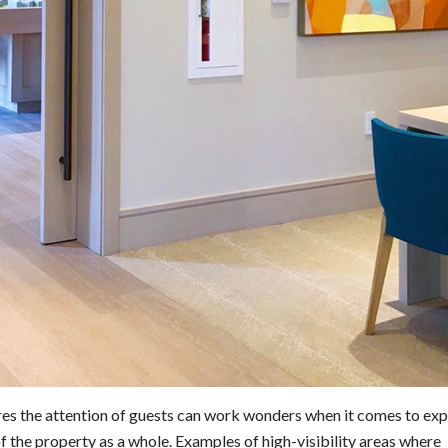
ures the attention of guests can work wonders when it comes to ex
f the property as a whole. Examples of high-visibility areas where