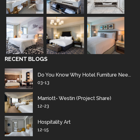
RECENT BLOGS
Do You Know Why Hotel Furniture Nee...
03-13
Marriott- Westin (project Share)
12-23
Hospitality Art
12-15