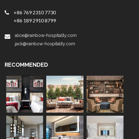
+86 769 2310 7730
+86 189 2910 8799
alice@rainbow-hospitality.com
jack@rainbow-hospitality.com
RECOMMENDED