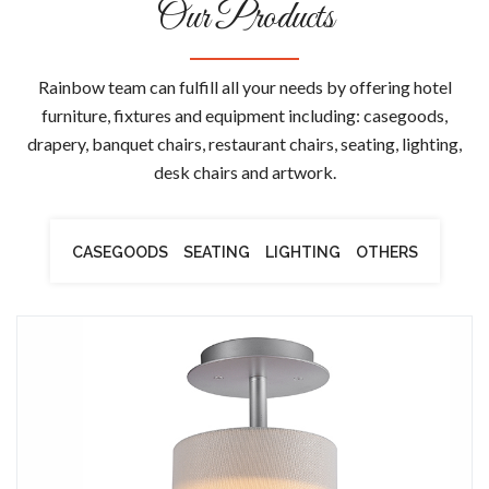
Our Products
Rainbow team can fulfill all your needs by offering hotel
furniture, fixtures and equipment including: casegoods,
drapery, banquet chairs, restaurant chairs, seating, lighting,
desk chairs and artwork.
CASEGOODS
SEATING
LIGHTING
OTHERS