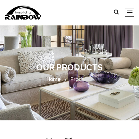
OUR PRODUCTS
Home
Products