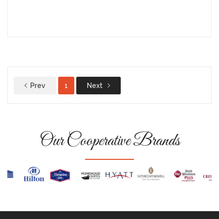
Prev
1
Next
Our Cooperative Brands