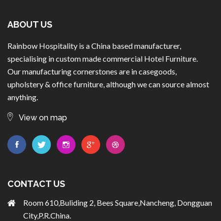
ABOUT US
Rainbow Hospitality is a China based manufacturer,
specialising in custom made commercial Hotel Furniture.
Our manufacturing cornerstones are in casegoods,
upholstery & office furniture, although we can source almost
anything.
View on map
CONTACT US
Room 610,Buliding 2, Bees Square,Nancheng, Dongguan
City,P.R.China.