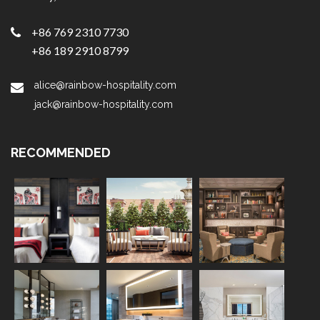
+86 769 2310 7730
+86 189 2910 8799
alice@rainbow-hospitality.com
jack@rainbow-hospitality.com
RECOMMENDED