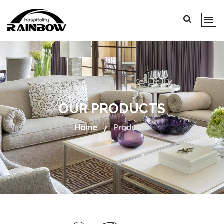
OUR PRODUCTS
Home
Products