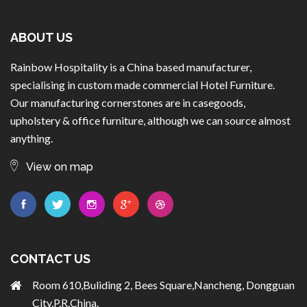
ABOUT US
Rainbow Hospitality is a China based manufacturer,
specialising in custom made commercial Hotel Furniture.
Our manufacturing cornerstones are in casegoods,
upholstery & office furniture, although we can source almost
anything.
View on map
CONTACT US
Room 610,Buliding 2, Bees Square,Nancheng, Dongguan
City,P.R.China.