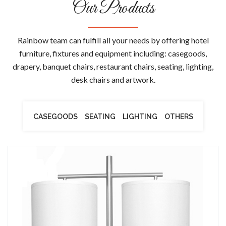
Our Products
Rainbow team can fulfill all your needs by offering hotel
furniture, fixtures and equipment including: casegoods,
drapery, banquet chairs, restaurant chairs, seating, lighting,
desk chairs and artwork.
CASEGOODS
SEATING
LIGHTING
OTHERS