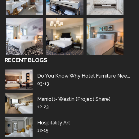
RECENT BLOGS
Do You Know Why Hotel Furniture Nee...
03-13
Marriott- Westin (project Share)
12-23
Hospitality Art
12-15