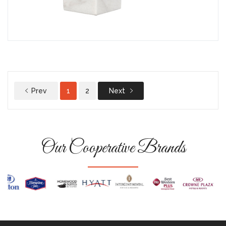
Prev
1
2
Next
Our Cooperative Brands