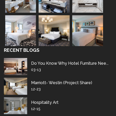
RECENT BLOGS
Do You Know Why Hotel Furniture Nee...
03-13
Marriott- Westin (project Share)
12-23
Hospitality Art
12-15