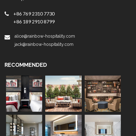
+86 769 2310 7730
+86 189 2910 8799
alice@rainbow-hospitality.com
jack@rainbow-hospitality.com
RECOMMENDED