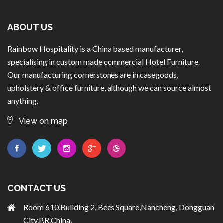
ABOUT US
Rainbow Hospitality is a China based manufacturer,
specialising in custom made commercial Hotel Furniture.
Our manufacturing cornerstones are in casegoods,
upholstery & office furniture, although we can source almost
anything.
View on map
CONTACT US
Room 610,Buliding 2, Bees Square,Nancheng, Dongguan
City,P.R.China.