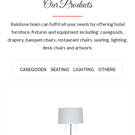
Our Products
Rainbow team can fulfill all your needs by offering hotel
furniture, fixtures and equipment including: casegoods,
drapery, banquet chairs, restaurant chairs, seating, lighting,
desk chairs and artwork.
CASEGOODS
SEATING
LIGHTING
OTHERS