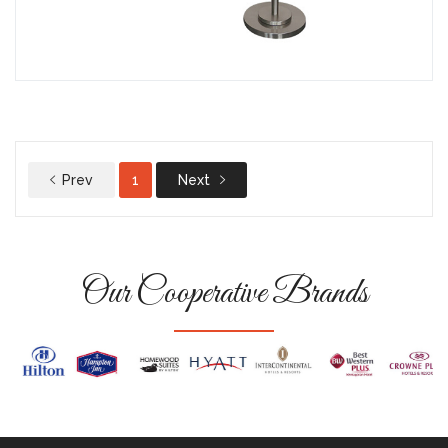
Prev
1
Next
Our Cooperative Brands