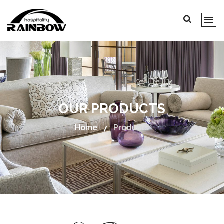
OUR PRODUCTS
Home
Products