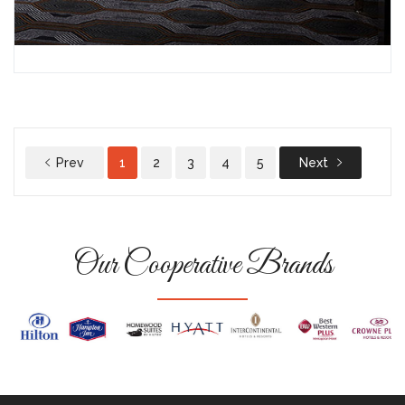
Prev
1
2
3
4
5
Next
Our Cooperative Brands