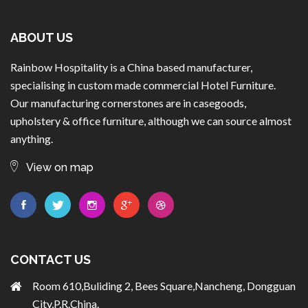
ABOUT US
Rainbow Hospitality is a China based manufacturer,
specialising in custom made commercial Hotel Furniture.
Our manufacturing cornerstones are in casegoods,
upholstery & office furniture, although we can source almost
anything.
View on map
CONTACT US
Room 610,Buliding 2, Bees Square,Nancheng, Dongguan
City,P.R.China.