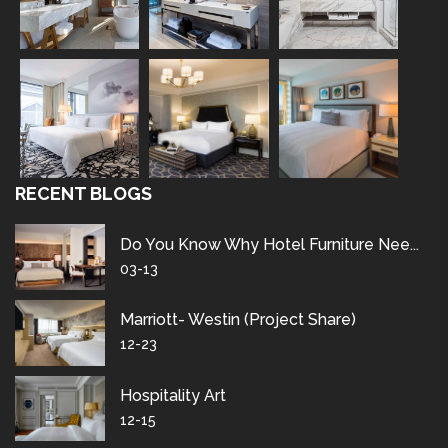
RECENT BLOGS
Do You Know Why Hotel Furniture Nee...
03-13
Marriott- Westin (project Share)
12-23
Hospitality Art
12-15