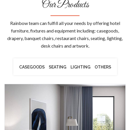
Our Products
Rainbow team can fulfill all your needs by offering hotel
furniture, fixtures and equipment including: casegoods,
drapery, banquet chairs, restaurant chairs, seating, lighting,
desk chairs and artwork.
CASEGOODS
SEATING
LIGHTING
OTHERS