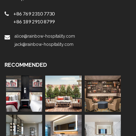
+86 769 2310 7730
+86 189 2910 8799
alice@rainbow-hospitality.com
jack@rainbow-hospitality.com
RECOMMENDED