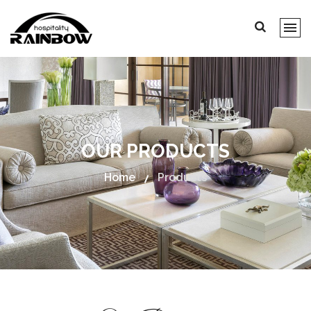
OUR PRODUCTS
Home
Products