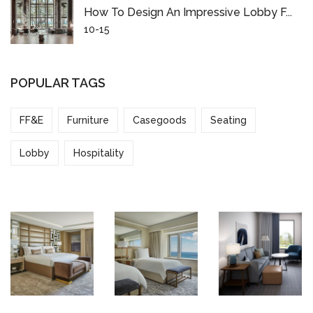
How To Design An Impressive Lobby F...
10-15
POPULAR TAGS
FF&E
Furniture
Casegoods
Seating
Lobby
Hospitality