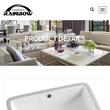
PRODUCT DETAILS
Home
Products
Product Details