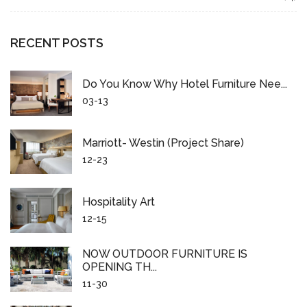
RECENT POSTS
Do You Know Why Hotel Furniture Nee...
03-13
Marriott- Westin (project Share)
12-23
Hospitality Art
12-15
NOW OUTDOOR FURNITURE IS
OPENING TH...
11-30