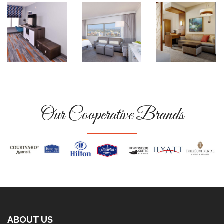
Our Cooperative Brands
ABOUT US