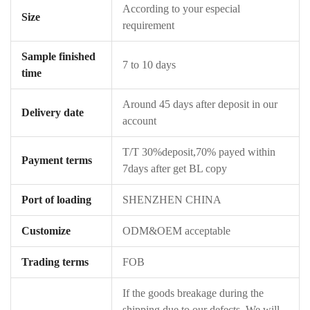
According to your especial
Size
requirement
Sample finished
7 to 10 days
time
Around 45 days after deposit in our
Delivery date
account
T/T 30%deposit,70% payed within
Payment terms
7days after get BL copy
Port of loading
SHENZHEN CHINA
Customize
ODM&OEM acceptable
Trading terms
FOB
If the goods breakage during the
shipping due to our defects ,We will