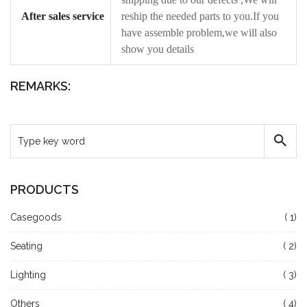
After sales service
reship the needed parts to you.If you
have assemble problem,we will also
show you details
REMARKS:
PRODUCTS
Casegoods
( 1)
Seating
( 2)
Lighting
( 3)
Others
( 4)