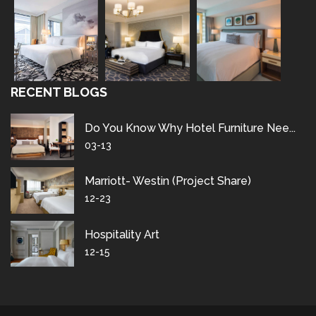
RECENT BLOGS
Do You Know Why Hotel Furniture Nee...
03-13
Marriott- Westin (project Share)
12-23
Hospitality Art
12-15