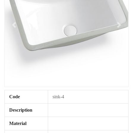
Code
sink-4
Description
Material