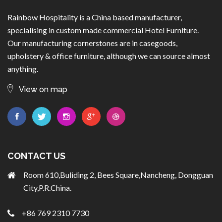
Rainbow Hospitality is a China based manufacturer,
specialising in custom made commercial Hotel Furniture.
Our manufacturing cornerstones are in casegoods,
upholstery & office furniture, although we can source almost
anything.
View on map
CONTACT US
Room 610,Buliding 2, Bees Square,Nancheng, Dongguan
City,P.R.China.
+86 769 2310 7730