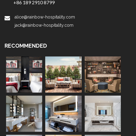
+86 189 2910 8799
alice@rainbow-hospitality.com
jack@rainbow-hospitality.com
RECOMMENDED