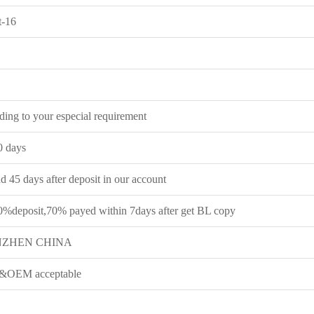
t-16
ing to your especial requirement
0 days
 45 days after deposit in our account
0%deposit,70% payed within 7days after get BL copy
NZHEN CHINA
OEM acceptable