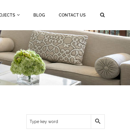
OJECTS
BLOG
CONTACT US