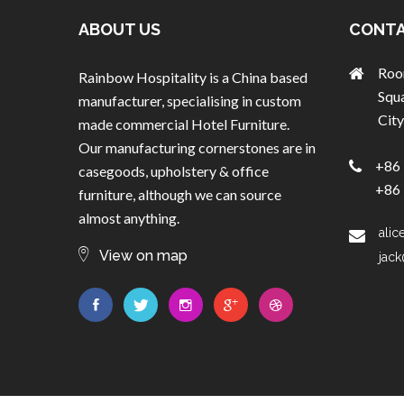
ABOUT US
CONTA
Roo
Rainbow Hospitality is a China based
Squ
manufacturer, specialising in custom
City
made commercial Hotel Furniture.
Our manufacturing cornerstones are in
+86 
casegoods, upholstery & office
+86 
furniture, although we can source
almost anything.
alic
View on map
jack