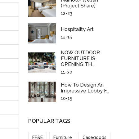
(project Share)
12-23
Hospitality Art
12-15
NOW OUTDOOR
FURNITURE IS
OPENING TH...
11-30
How To Design An
Impressive Lobby F...
10-15
POPULAR TAGS
FF&E
Furniture
Casegoods