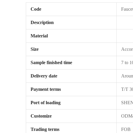
Code
Fauce
Description
Material
Size
Accord
Sample finished time
7 to 1
Delivery date
Around
Payment terms
T/T 3
Port of loading
SHE
Customize
ODM&
Trading terms
FOB