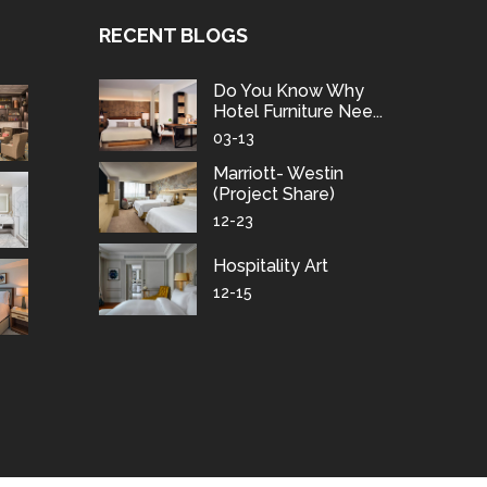
RECENT BLOGS
Do You Know Why
Hotel Furniture Nee...
03-13
Marriott- Westin
(project Share)
12-23
Hospitality Art
12-15