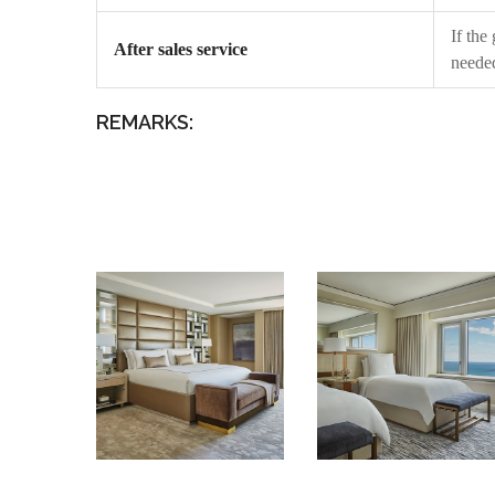
If the
After sales service
needed
REMARKS: