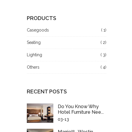
PRODUCTS
Casegoods
( 1)
Seating
( 2)
Lighting
( 3)
Others
( 4)
RECENT POSTS
Do You Know Why
Hotel Furniture Nee...
03-13
Marriott- Westin