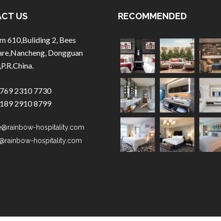
CT US
RECOMMENDED
m 610,Buliding 2, Bees
are,Nancheng, Dongguan
,P.R.China.
769 2310 7730
189 2910 8799
e@rainbow-hospitality.com
@rainbow-hospitality.com