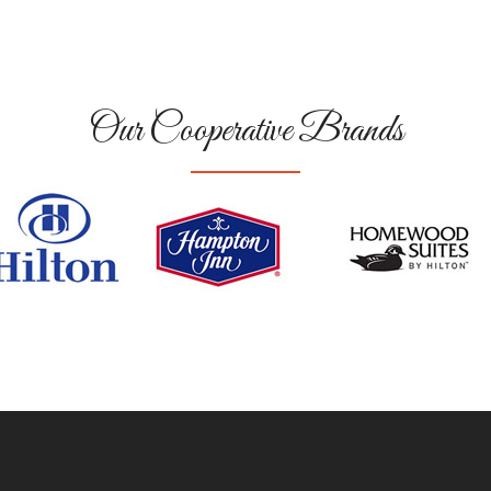
Our Cooperative Brands