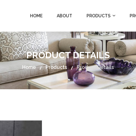
HOME
ABOUT
PRODUCTS
PR
PRODUCT DETAILS
Home
Products
Product Details