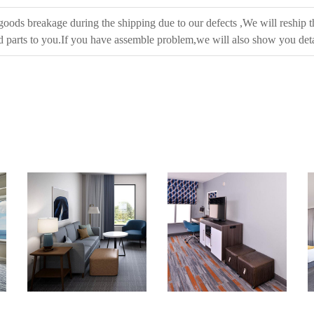
 goods breakage during the shipping due to our defects ,We will reship t
 parts to you.If you have assemble problem,we will also show you deta