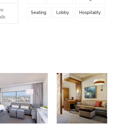
he
Seating
Lobby
Hospitality
ils